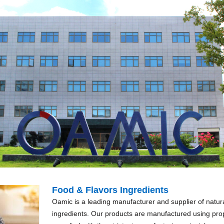
Food & Flavors Ingredients
Oamic is a leading manufacturer and supplier of natura
ingredients. Our products are manufactured using prop