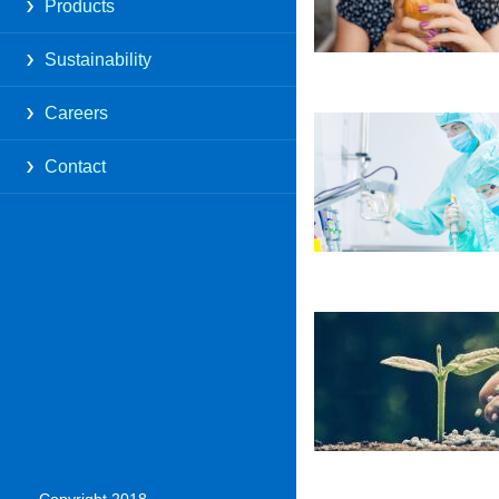
Products
Sustainability
Careers
Contact