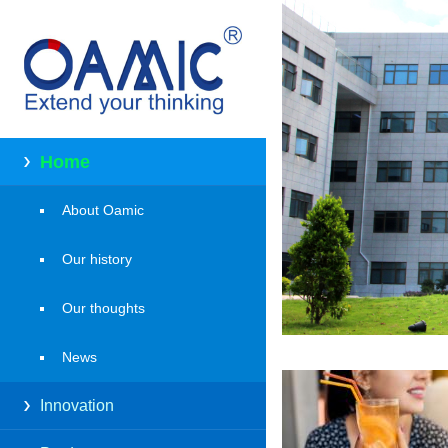
Home
About Oamic
Our history
Our thoughts
News
Innovation