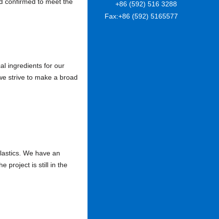
nd confirmed to meet the
+86 (592) 516 3288
Fax:
+86 (592) 5165577
l ingredients for our
e strive to make a broad
lastics. We have an
project is still in the