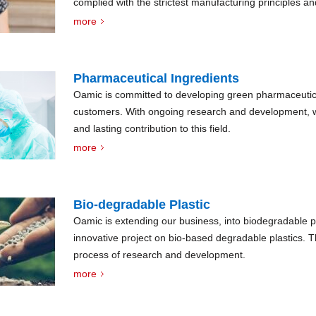
complied with the strictest manufacturing principles a
highest standard of quality.
more
Pharmaceutical Ingredients
Oamic is committed to developing green pharmaceutica
customers. With ongoing research and development, w
and lasting contribution to this field.
more
Bio-degradable Plastic
Oamic is extending our business, into biodegradable p
innovative project on bio-based degradable plastics. The 
process of research and development.
more