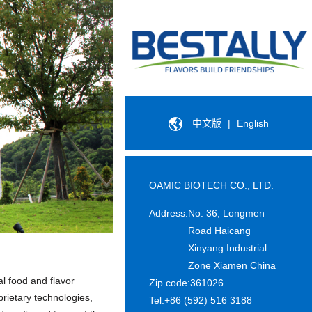
中文版
|
English
OAMIC BIOTECH CO., LTD.
Address:
No. 36, Longmen
Road Haicang
Xinyang Industrial
Zone Xiamen China
l food and flavor
Zip code:
361026
rietary technologies,
Tel:
+86 (592) 516 3188